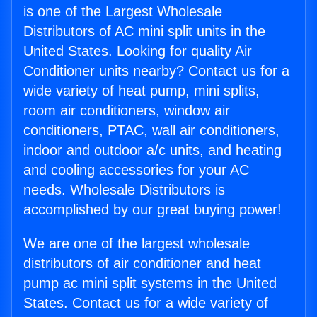
is one of the Largest Wholesale
Distributors of AC mini split units in the
United States. Looking for quality Air
Conditioner units nearby? Contact us for a
wide variety of heat pump, mini splits,
room air conditioners, window air
conditioners, PTAC, wall air conditioners,
indoor and outdoor a/c units, and heating
and cooling accessories for your AC
needs. Wholesale Distributors is
accomplished by our great buying power!
We are one of the largest wholesale
distributors of air conditioner and heat
pump ac mini split systems in the United
States. Contact us for a wide variety of