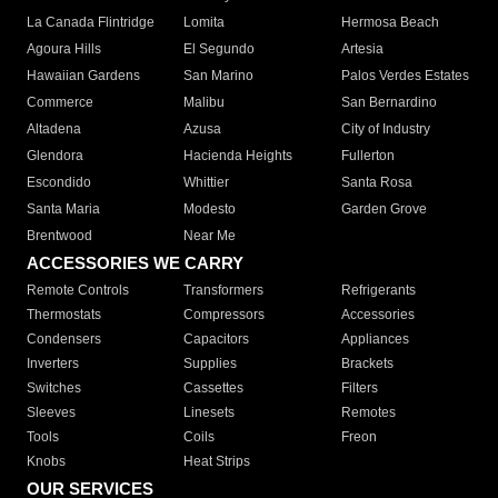
La Canada Flintridge
Lomita
Hermosa Beach
Agoura Hills
El Segundo
Artesia
Hawaiian Gardens
San Marino
Palos Verdes Estates
Commerce
Malibu
San Bernardino
Altadena
Azusa
City of Industry
Glendora
Hacienda Heights
Fullerton
Escondido
Whittier
Santa Rosa
Santa Maria
Modesto
Garden Grove
Brentwood
Near Me
ACCESSORIES WE CARRY
Remote Controls
Transformers
Refrigerants
Thermostats
Compressors
Accessories
Condensers
Capacitors
Appliances
Inverters
Supplies
Brackets
Switches
Cassettes
Filters
Sleeves
Linesets
Remotes
Tools
Coils
Freon
Knobs
Heat Strips
OUR SERVICES