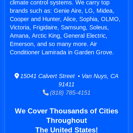
climate control systems. We carry top
brands such as: Genie Aire, LG, Midea,
Cooper and Hunter, Alice, Sophia, OLMO,
Victoria, Frigidaire, Samsung, Soleus,
Amana, Arctic King, General Electric,
Emerson, and so many more. Air
Conditioner Lamirada in Garden Grove.
15041 Calvert Street • Van Nuys, CA
91411
(818) 785-4151
We Cover Thousands of Cities
Throughout
The United States!