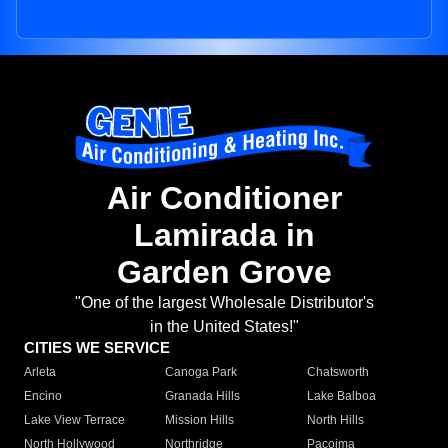
Air Conditioner
Lamirada in
Garden Grove
"One of the largest Wholesale Distributor's
in the United States!"
CITIES WE SERVICE
Arleta
Canoga Park
Chatsworth
Encino
Granada Hills
Lake Balboa
Lake View Terrace
Mission Hills
North Hills
North Hollywood
Northridge
Pacoima