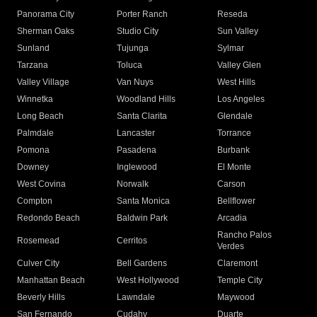
Panorama City
Porter Ranch
Reseda
Sherman Oaks
Studio City
Sun Valley
Sunland
Tujunga
Sylmar
Tarzana
Toluca
Valley Glen
Valley Village
Van Nuys
West Hills
Winnetka
Woodland Hills
Los Angeles
Long Beach
Santa Clarita
Glendale
Palmdale
Lancaster
Torrance
Pomona
Pasadena
Burbank
Downey
Inglewood
El Monte
West Covina
Norwalk
Carson
Compton
Santa Monica
Bellflower
Redondo Beach
Baldwin Park
Arcadia
Rancho Palos
Rosemead
Cerritos
Verdes
Culver City
Bell Gardens
Claremont
Manhattan Beach
West Hollywood
Temple City
Beverly Hills
Lawndale
Maywood
San Fernando
Cudahy
Duarte