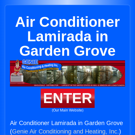
Air Conditioner
Lamirada in
Garden Grove
ENTER
(Our Main Website)
Air Conditioner Lamirada in Garden Grove
(
Genie Air Conditioning and Heating, Inc.
)