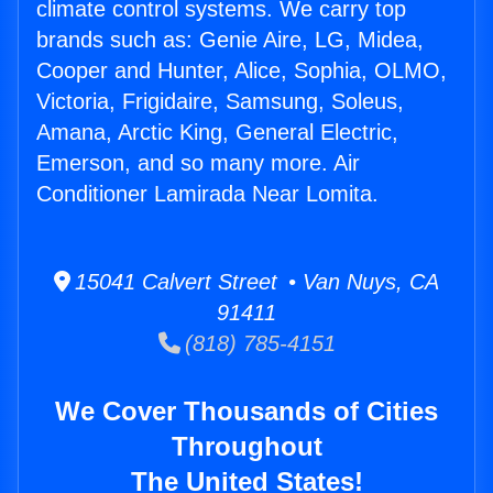
climate control systems. We carry top
brands such as: Genie Aire, LG, Midea,
Cooper and Hunter, Alice, Sophia, OLMO,
Victoria, Frigidaire, Samsung, Soleus,
Amana, Arctic King, General Electric,
Emerson, and so many more. Air
Conditioner Lamirada Near Lomita.
15041 Calvert Street • Van Nuys, CA
91411
(818) 785-4151
We Cover Thousands of Cities
Throughout
The United States!