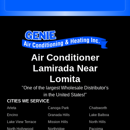
Air Conditioner
Lamirada Near
Lomita
"One of the largest Wholesale Distributor's
in the United States!"
CITIES WE SERVICE
Arleta
Canoga Park
Chatsworth
Encino
Granada Hills
Lake Balboa
Lake View Terrace
Mission Hills
North Hills
North Hollywood
Northridge
Pacoima