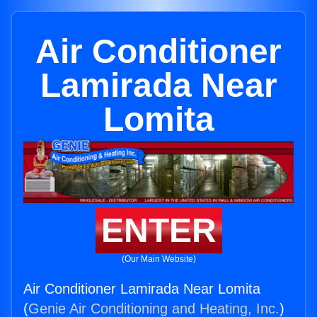
Air Conditioner
Lamirada Near
Lomita
ENTER
(Our Main Website)
Air Conditioner Lamirada Near Lomita
(
Genie Air Conditioning and Heating, Inc.
)