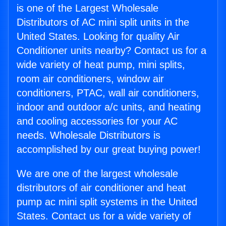
is one of the Largest Wholesale
Distributors of AC mini split units in the
United States. Looking for quality Air
Conditioner units nearby? Contact us for a
wide variety of heat pump, mini splits,
room air conditioners, window air
conditioners, PTAC, wall air conditioners,
indoor and outdoor a/c units, and heating
and cooling accessories for your AC
needs. Wholesale Distributors is
accomplished by our great buying power!
We are one of the largest wholesale
distributors of air conditioner and heat
pump ac mini split systems in the United
States. Contact us for a wide variety of