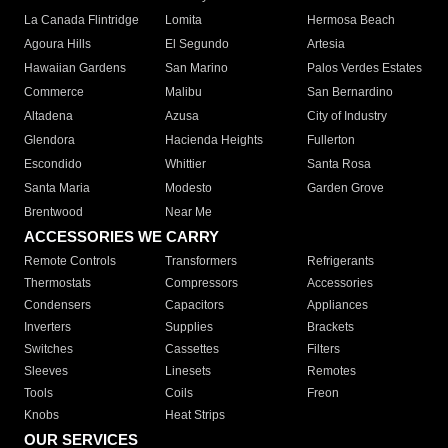
La Canada Flintridge
Lomita
Hermosa Beach
Agoura Hills
El Segundo
Artesia
Hawaiian Gardens
San Marino
Palos Verdes Estates
Commerce
Malibu
San Bernardino
Altadena
Azusa
City of Industry
Glendora
Hacienda Heights
Fullerton
Escondido
Whittier
Santa Rosa
Santa Maria
Modesto
Garden Grove
Brentwood
Near Me
ACCESSORIES WE CARRY
Remote Controls
Transformers
Refrigerants
Thermostats
Compressors
Accessories
Condensers
Capacitors
Appliances
Inverters
Supplies
Brackets
Switches
Cassettes
Filters
Sleeves
Linesets
Remotes
Tools
Coils
Freon
Knobs
Heat Strips
OUR SERVICES