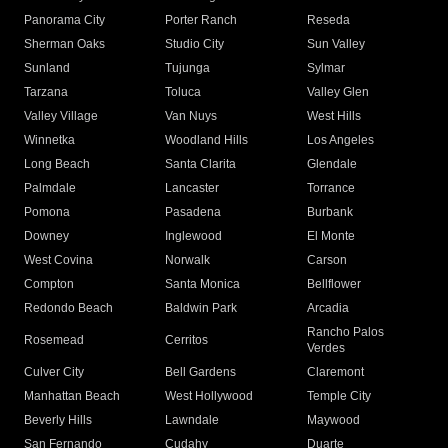
Panorama City
Porter Ranch
Reseda
Sherman Oaks
Studio City
Sun Valley
Sunland
Tujunga
Sylmar
Tarzana
Toluca
Valley Glen
Valley Village
Van Nuys
West Hills
Winnetka
Woodland Hills
Los Angeles
Long Beach
Santa Clarita
Glendale
Palmdale
Lancaster
Torrance
Pomona
Pasadena
Burbank
Downey
Inglewood
El Monte
West Covina
Norwalk
Carson
Compton
Santa Monica
Bellflower
Redondo Beach
Baldwin Park
Arcadia
Rancho Palos
Rosemead
Cerritos
Verdes
Culver City
Bell Gardens
Claremont
Manhattan Beach
West Hollywood
Temple City
Beverly Hills
Lawndale
Maywood
San Fernando
Cudahy
Duarte