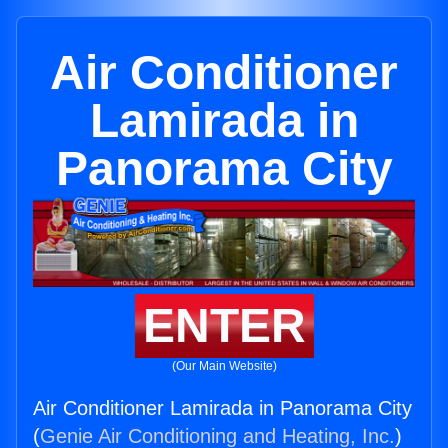
Air Conditioner
Lamirada in
Panorama City
ENTER
(Our Main Website)
Air Conditioner Lamirada in Panorama City
(
Genie Air Conditioning and Heating, Inc.
)