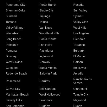
Panorama City
Porter Ranch
Reseda
Sherman Oaks
Studio City
Sun Valley
Sunland
Tujunga
Sylmar
Tarzana
Toluca
Valley Glen
Valley Village
Van Nuys
West Hills
Winnetka
Woodland Hills
Los Angeles
Long Beach
Santa Clarita
Glendale
Palmdale
Lancaster
Torrance
Pomona
Pasadena
Burbank
Downey
Inglewood
El Monte
West Covina
Norwalk
Carson
Compton
Santa Monica
Bellflower
Redondo Beach
Baldwin Park
Arcadia
Rancho Palos
Rosemead
Cerritos
Verdes
Culver City
Bell Gardens
Claremont
Manhattan Beach
West Hollywood
Temple City
Beverly Hills
Lawndale
Maywood
San Fernando
Cudahy
Duarte