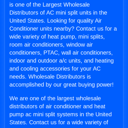
is one of the Largest Wholesale
Distributors of AC mini split units in the
United States. Looking for quality Air
Conditioner units nearby? Contact us for a
wide variety of heat pump, mini splits,
room air conditioners, window air
conditioners, PTAC, wall air conditioners,
indoor and outdoor a/c units, and heating
and cooling accessories for your AC
needs. Wholesale Distributors is
accomplished by our great buying power!
We are one of the largest wholesale
distributors of air conditioner and heat
pump ac mini split systems in the United
States. Contact us for a wide variety of