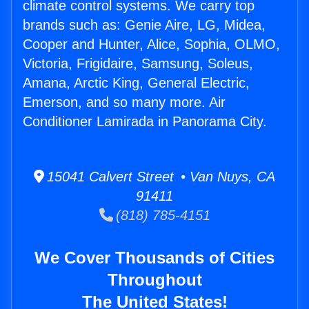
climate control systems. We carry top
brands such as: Genie Aire, LG, Midea,
Cooper and Hunter, Alice, Sophia, OLMO,
Victoria, Frigidaire, Samsung, Soleus,
Amana, Arctic King, General Electric,
Emerson, and so many more. Air
Conditioner Lamirada in Panorama City.
15041 Calvert Street • Van Nuys, CA
91411
(818) 785-4151
We Cover Thousands of Cities
Throughout
The United States!