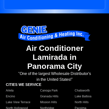
Air Conditioner
Lamirada in
Panorama City
"One of the largest Wholesale Distributor's
in the United States!"
CITIES WE SERVICE
Arleta
Canoga Park
Chatsworth
Encino
Granada Hills
Lake Balboa
Lake View Terrace
Mission Hills
North Hills
North Hollywood
Northridge
Pacoima