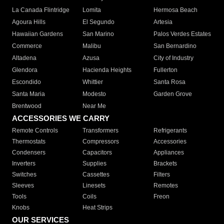
La Canada Flintridge
Lomita
Hermosa Beach
Agoura Hills
El Segundo
Artesia
Hawaiian Gardens
San Marino
Palos Verdes Estates
Commerce
Malibu
San Bernardino
Altadena
Azusa
City of Industry
Glendora
Hacienda Heights
Fullerton
Escondido
Whittier
Santa Rosa
Santa Maria
Modesto
Garden Grove
Brentwood
Near Me
ACCESSORIES WE CARRY
Remote Controls
Transformers
Refrigerants
Thermostats
Compressors
Accessories
Condensers
Capacitors
Appliances
Inverters
Supplies
Brackets
Switches
Cassettes
Filters
Sleeves
Linesets
Remotes
Tools
Coils
Freon
Knobs
Heat Strips
OUR SERVICES